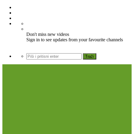
Don't miss new videos
Sign in to see updates from your favourite channels